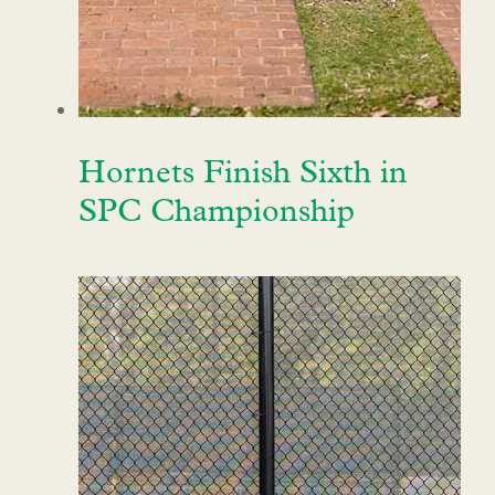
Hornets Finish Sixth in
SPC Championship