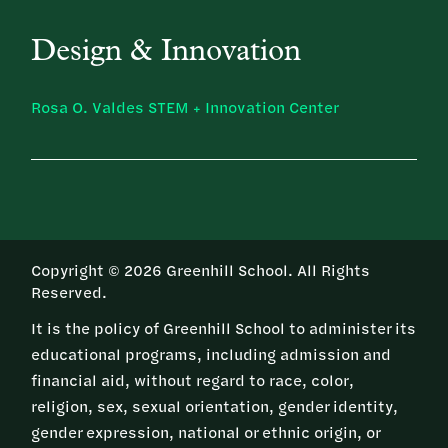
Design & Innovation
Rosa O. Valdes STEM + Innovation Center
Copyright © 2026 Greenhill School. All Rights
Reserved.
It is the policy of Greenhill School to administer its
educational programs, including admission and
financial aid, without regard to race, color,
religion, sex, sexual orientation, gender identity,
gender expression, national or ethnic origin, or