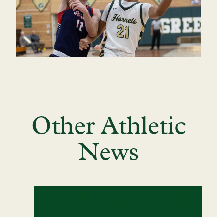
Other Athletic
News