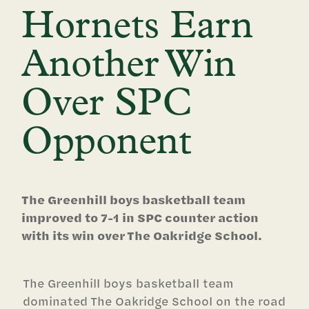
Hornets Earn
Another Win
Over SPC
Opponent
The Greenhill boys basketball team
improved to 7-1 in SPC counter action
with its win over The Oakridge School.
The Greenhill boys basketball team
dominated The Oakridge School on the road