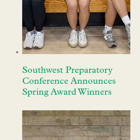
Southwest Preparatory
Conference Announces
Spring Award Winners