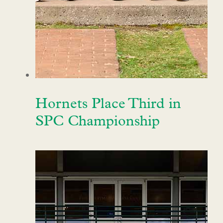
Hornets Place Third in
SPC Championship