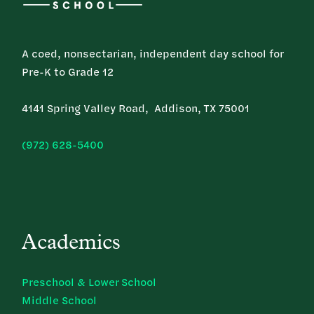
A coed, nonsectarian, independent day school for
Pre-K to Grade 12
4141 Spring Valley Road, Addison, TX 75001
(972) 628-5400
Academics
Preschool & Lower School
Middle School