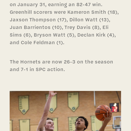
on January 31, earning an 82-47 win.
Greenhill scorers were Kameron Smith (18),
Jaxson Thompson (17), Dillon Watt (13),
Juan Barrientos (10), Trey Davis (8), Eli
Sims (6), Bryson Watt (5), Declan Kirk (4),
and Cole Feldman (1).
The Hornets are now 26-3 on the season
and 7-1 in SPC action.