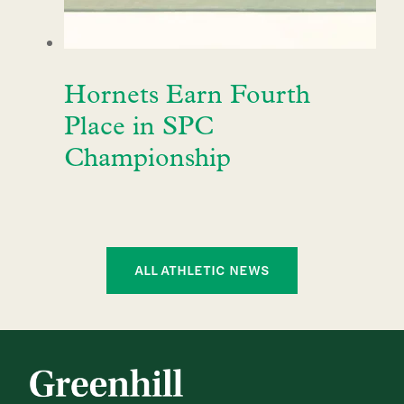
Hornets Earn Fourth
Place in SPC
Championship
ALL ATHLETIC NEWS