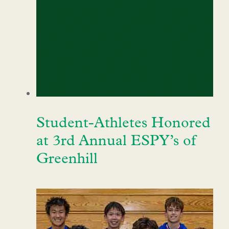
Student-Athletes Honored
at 3rd Annual ESPY’s of
Greenhill