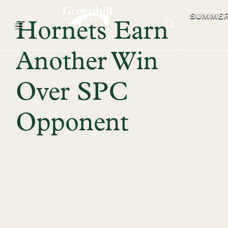
SUMME
Hornets Earn
Another Win
Over SPC
Opponent