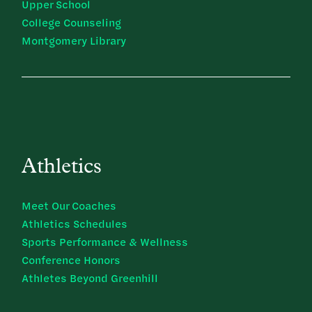
Upper School
College Counseling
Montgomery Library
Athletics
Meet Our Coaches
Athletics Schedules
Sports Performance & Wellness
Conference Honors
Athletes Beyond Greenhill