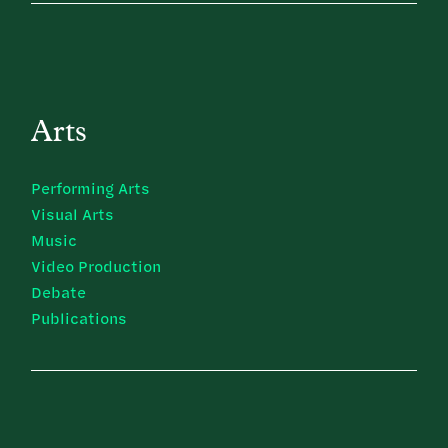
Arts
Performing Arts
Visual Arts
Music
Video Production
Debate
Publications