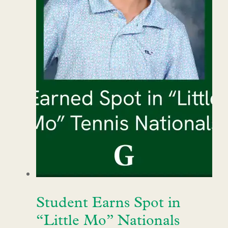
Student Earns Spot in
“Little Mo” Nationals