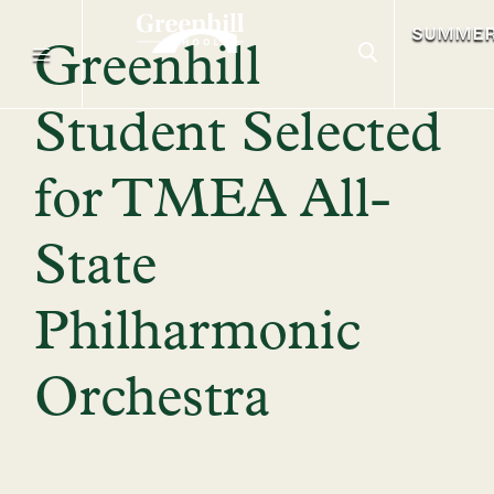
SUMME
Greenhill
Student Selected
for TMEA All-
State
Philharmonic
Orchestra