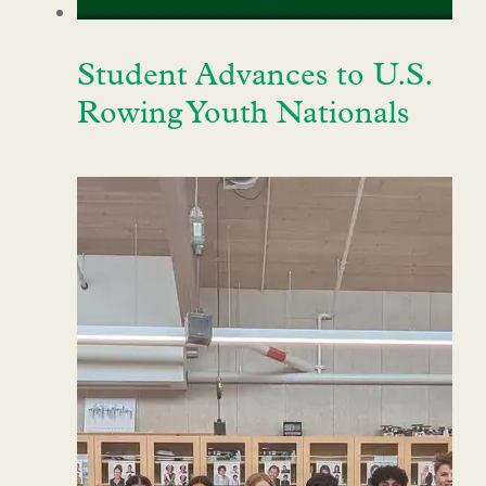
Student Advances to U.S.
Rowing Youth Nationals