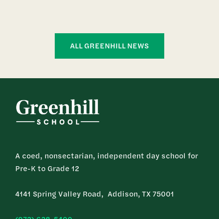
ALL GREENHILL NEWS
A coed, nonsectarian, independent day school for
Pre-K to Grade 12
4141 Spring Valley Road, Addison, TX 75001