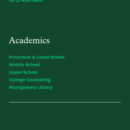
(972) 628-5400
Academics
Preschool & Lower School
Middle School
Upper School
College Counseling
Montgomery Library