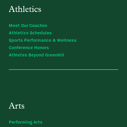
Athletics
Meet Our Coaches
Athletics Schedules
Sports Performance & Wellness
Conference Honors
Athletes Beyond Greenhill
Arts
Performing Arts