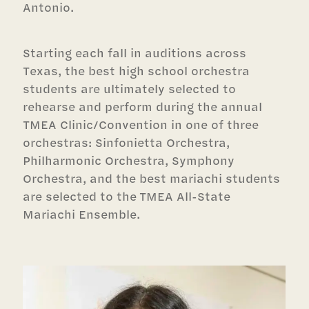
Antonio.
Starting each fall in auditions across
Texas, the best high school orchestra
students are ultimately selected to
rehearse and perform during the annual
TMEA Clinic/Convention in one of three
orchestras: Sinfonietta Orchestra,
Philharmonic Orchestra, Symphony
Orchestra, and the best mariachi students
are selected to the TMEA All-State
Mariachi Ensemble.