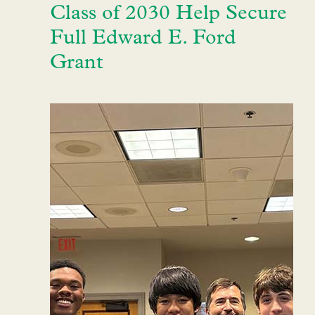
Class of 2030 Help Secure
Full Edward E. Ford
Grant