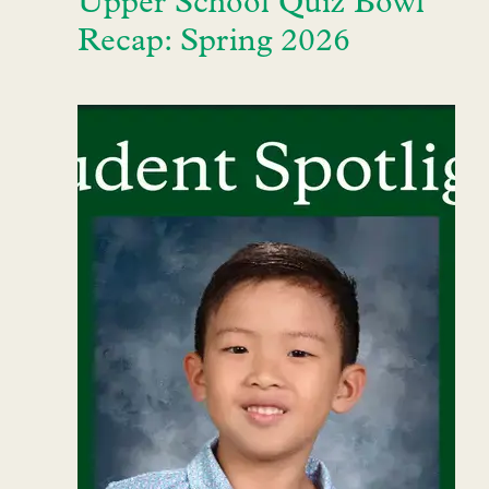
Upper School Quiz Bowl
Recap: Spring 2026