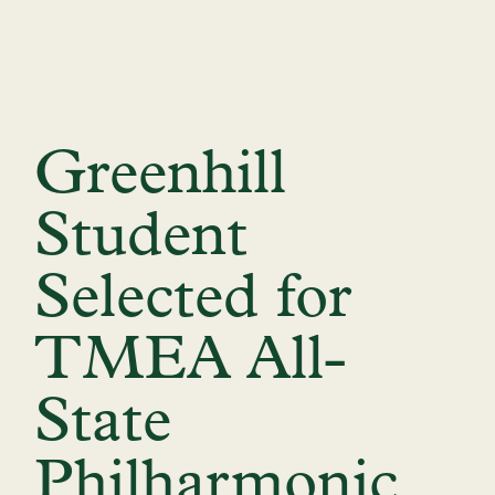
Greenhill
Student
Selected for
TMEA All-
State
Philharmonic