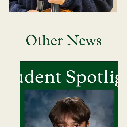
Other News