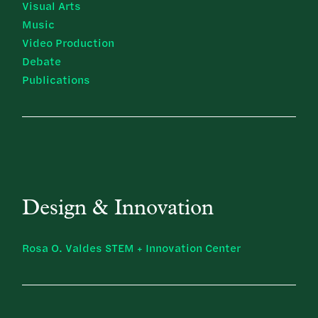
Visual Arts
Music
Video Production
Debate
Publications
Design & Innovation
Rosa O. Valdes STEM + Innovation Center