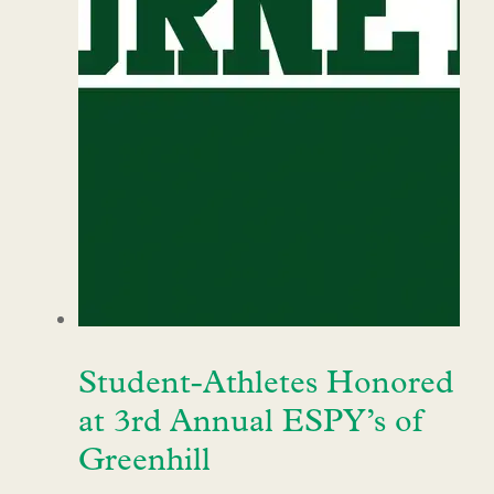
Student-Athletes Honored
at 3rd Annual ESPY’s of
Greenhill