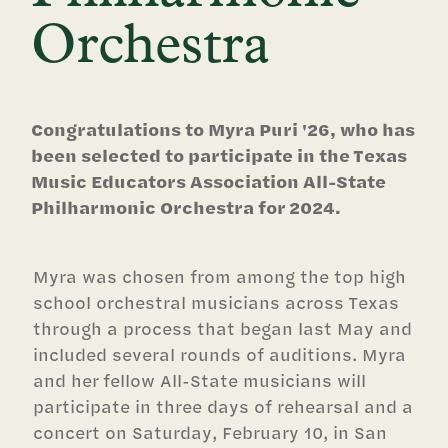
Orchestra
Congratulations to Myra Puri '26, who has
been selected to participate in the Texas
Music Educators Association All-State
Philharmonic Orchestra for 2024.
Myra was chosen from among the top high
school orchestral musicians across Texas
through a process that began last May and
included several rounds of auditions. Myra
and her fellow All-State musicians will
participate in three days of rehearsal and a
concert on Saturday, February 10, in San