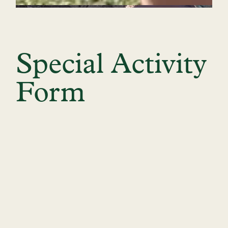
Special Activity
Form