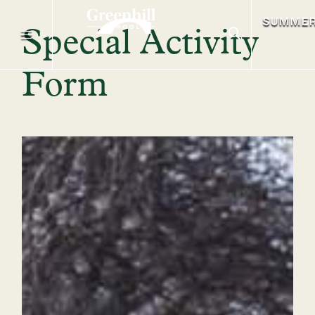
SUMME
Special Activity
Form