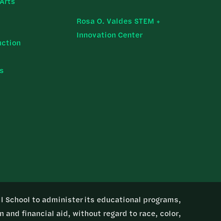
Arts
Rosa O. Valdes STEM +
Innovation Center
uction
ns
ill School to administer its educational programs,
 and financial aid, without regard to race, color,