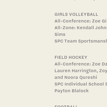
GIRLS VOLLEYBALL
All-Conference: Zoe G
All-Zone: Kendall Joh
Sims
SPC Team Sportsmans
FIELD HOCKEY
All-Conference: Zoe Dz
Lauren Harrington, Zoy
and Noora Qureshi
SPC Individual School
Payton Blalock
FOOTBALL