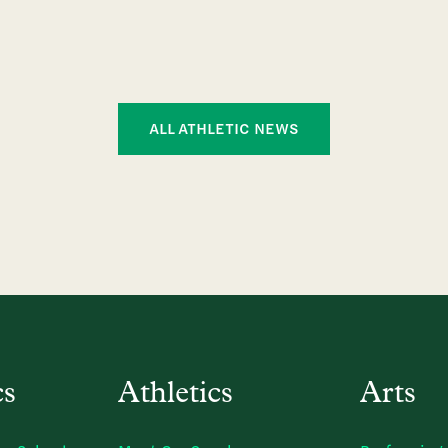
ALL ATHLETIC NEWS
cs
Athletics
Arts