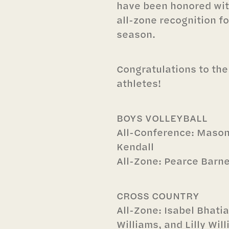
have been honored wit
all-zone recognition fo
season.
Congratulations to the
athletes!
BOYS VOLLEYBALL
All-Conference: Maso
Kendall
All-Zone: Pearce Barn
CROSS COUNTRY
All-Zone: Isabel Bhati
Williams, and Lilly Wil