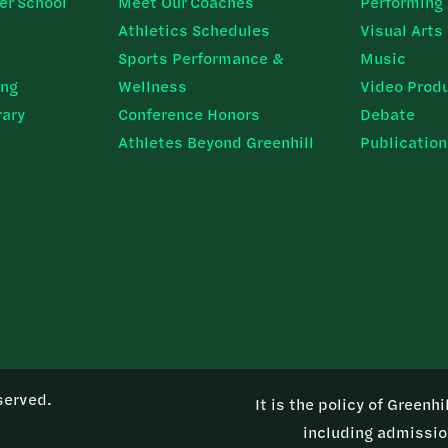
er School
Meet Our Coaches
Performing 
Athletics Schedules
Visual Arts
Sports Performance &
Music
ing
Wellness
Video Prod
rary
Conference Honors
Debate
Athletes Beyond Greenhill
Publicatio
served.
It is the policy of Greenh
including admission