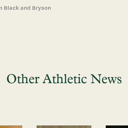
m Black and Bryson
Other Athletic News