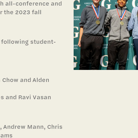
h all-conference and
r the 2023 fall
 following student-
n Chow and Alden
es and Ravi Vasan
a, Andrew Mann, Chris
liams