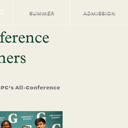
SUMMER
ADMISSION
ference
ners
SPC’s All-Conference