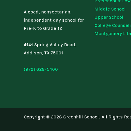
Preschool & Low
Middle School
A coed, nonsectarian,
Upper School
independent day school for
College Counsel
Pre-K to Grade 12
Montgomery Lib
4141 Spring Valley Road,
Addison, TX 75001
(972) 628-5400
Copyright © 2026 Greenhill School. All Rights Re