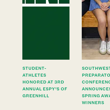
STUDENT-
SOUTHWES
ATHLETES
PREPARAT
HONORED AT 3RD
CONFEREN
ANNUAL ESPY’S OF
ANNOUNCE
GREENHILL
SPRING AW
WINNERS