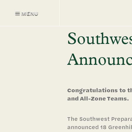
MENU
Southwes
Announce
Congratulations to t
and All-Zone Teams.
The Southwest Prepar
announced 18 Greenhil