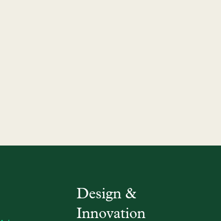
Design &
Innovation