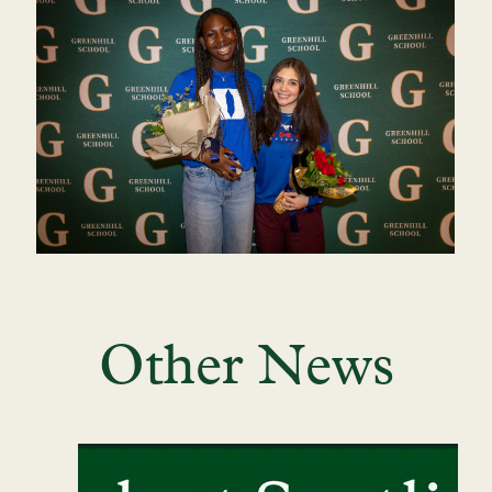
Other News