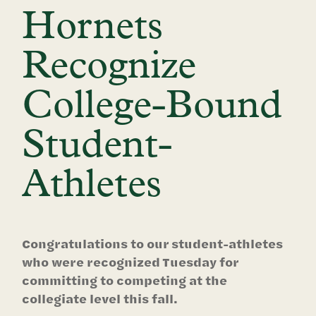
Hornets
Recognize
College-Bound
Student-
Athletes
Congratulations to our student-athletes
who were recognized Tuesday for
committing to competing at the
collegiate level this fall.