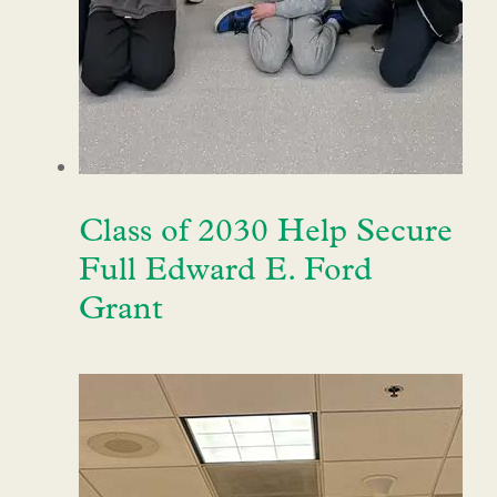
Class of 2030 Help Secure
Full Edward E. Ford
Grant