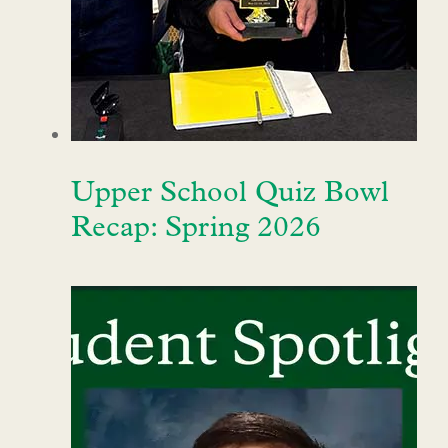
Upper School Quiz Bowl
Recap: Spring 2026