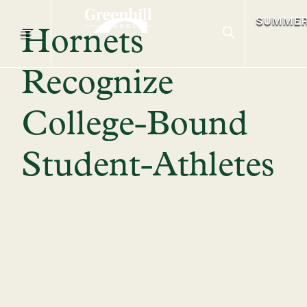
SUMME
Hornets
Recognize
College-Bound
Student-Athletes