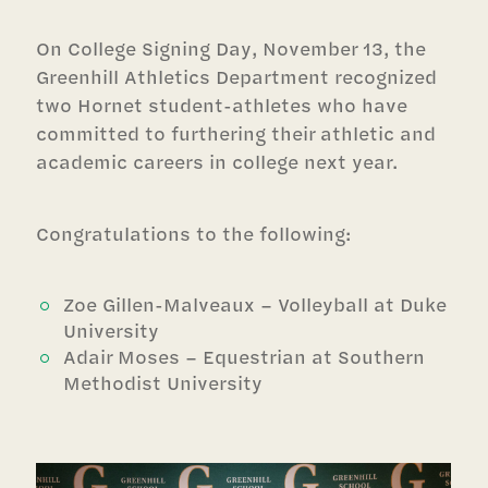
On College Signing Day, November 13, the
Greenhill Athletics Department recognized
two Hornet student-athletes who have
committed to furthering their athletic and
academic careers in college next year.
Congratulations to the following:
Zoe Gillen-Malveaux – Volleyball at Duke
University
Adair Moses – Equestrian at Southern
Methodist University