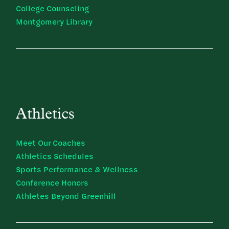
College Counseling
Montgomery Library
Athletics
Meet Our Coaches
Athletics Schedules
Sports Performance & Wellness
Conference Honors
Athletes Beyond Greenhill