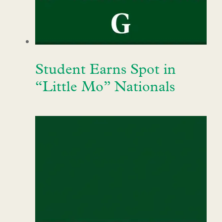
Student Earns Spot in
“Little Mo” Nationals