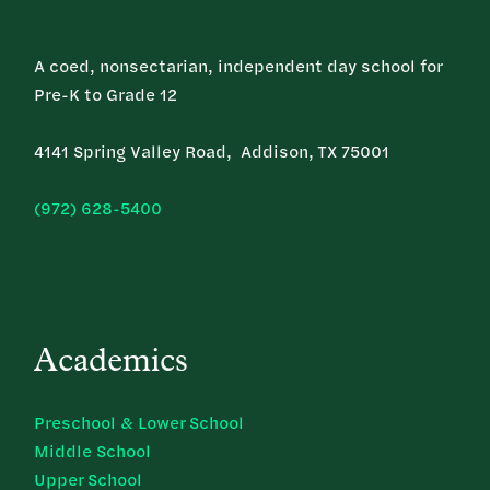
A coed, nonsectarian, independent day school for
Pre-K to Grade 12
4141 Spring Valley Road, Addison, TX 75001
(972) 628-5400
Academics
Preschool & Lower School
Middle School
Upper School