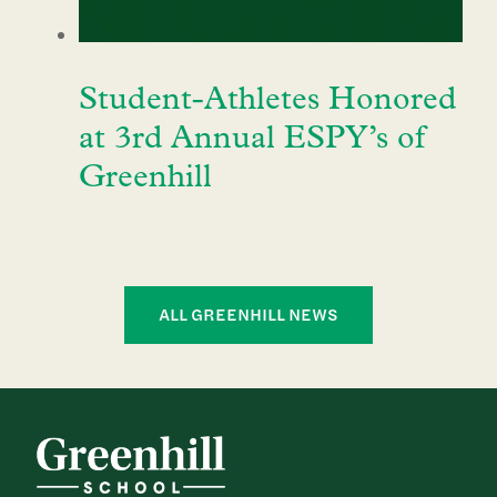
Student-Athletes Honored
at 3rd Annual ESPY’s of
Greenhill
ALL GREENHILL NEWS