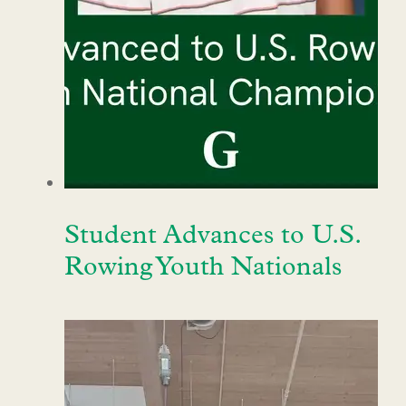
Student Advances to U.S.
Rowing Youth Nationals