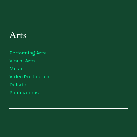
Arts
Performing Arts
Visual Arts
Music
Video Production
Debate
Publications