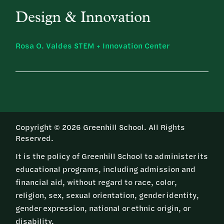
Design & Innovation
Rosa O. Valdes STEM + Innovation Center
Copyright © 2026 Greenhill School. All Rights
Reserved.
It is the policy of Greenhill School to administer its
educational programs, including admission and
financial aid, without regard to race, color,
religion, sex, sexual orientation, gender identity,
gender expression, national or ethnic origin, or
disability.