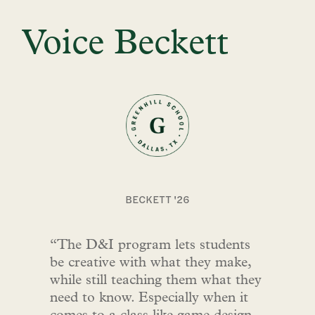
Voice Beckett
BECKETT '26
“The D&I program lets students
be creative with what they make,
while still teaching them what they
need to know. Especially when it