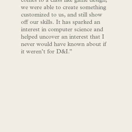
comes to a class like game design,
we were able to create something
customized to us, and still show
off our skills. It has sparked an
interest in computer science and
helped uncover an interest that I
never would have known about if
it weren’t for D&I.”