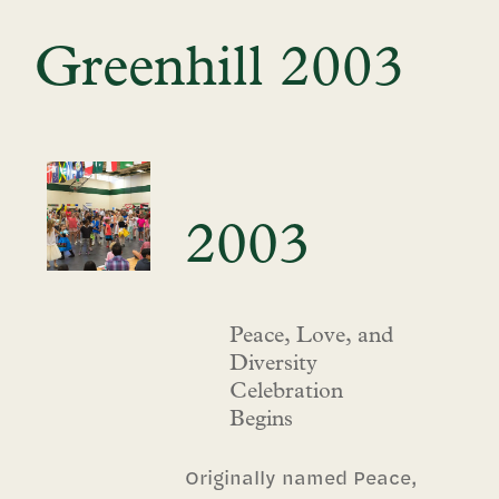
Greenhill 2003
2003
Peace, Love, and
Diversity
Celebration
Begins
Originally named Peace,