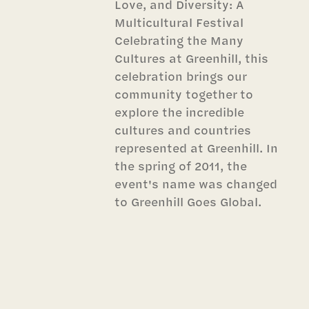
Love, and Diversity: A
Multicultural Festival
Celebrating the Many
Cultures at Greenhill, this
celebration brings our
community together to
explore the incredible
cultures and countries
represented at Greenhill. In
the spring of 2011, the
event's name was changed
to Greenhill Goes Global.