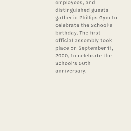
employees, and
distinguished guests
gather in Phillips Gym to
celebrate the School’s
birthday. The first
official assembly took
place on September 11,
2000, to celebrate the
School’s 50th
anniversary.