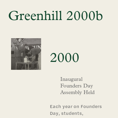
Greenhill 2000b
2000
Inaugural
Founders Day
Assembly Held
Each year on Founders
Day, students,