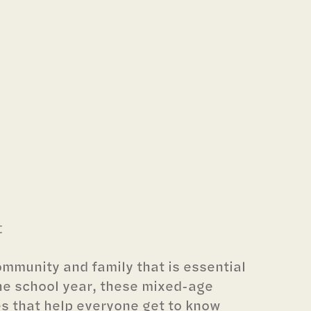
t
community and family that is essential
he school year, these mixed-age
es that help everyone get to know