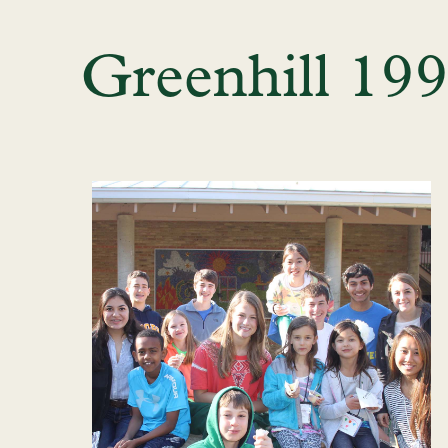
Greenhill 19