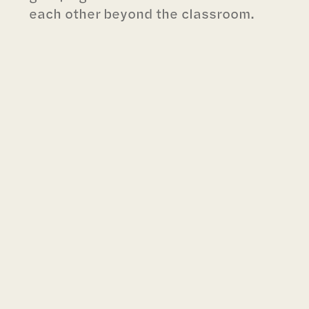
each other beyond the classroom.