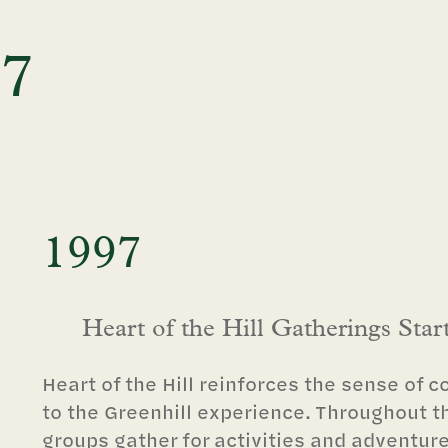
97
1997
Heart of the Hill Gatherings Star
Heart of the Hill reinforces the sense of 
to the Greenhill experience. Throughout t
groups gather for activities and adventur