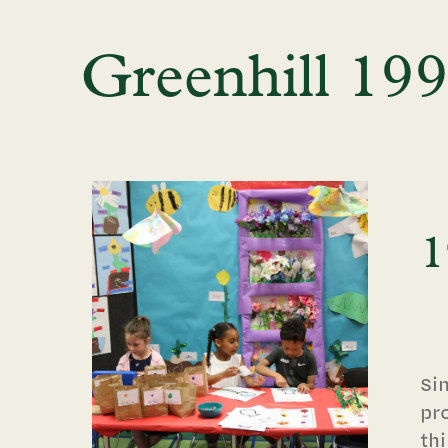
Greenhill 19
1
Si
pr
thi