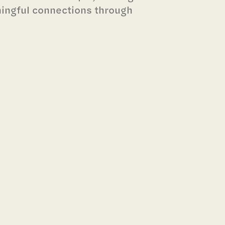
ningful connections through