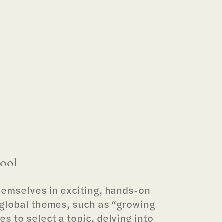
hool
emselves in exciting, hands-on
 global themes, such as “growing
es to select a topic, delving into