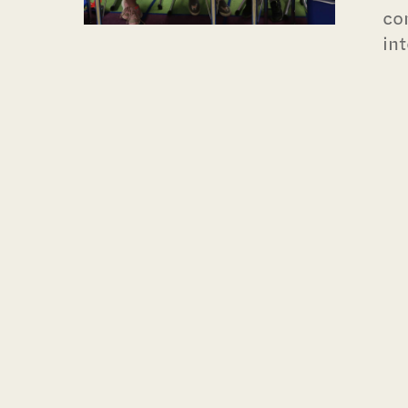
co
in