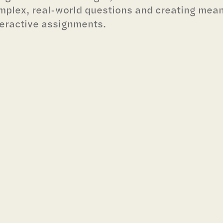
mplex, real-world questions and creating mea
teractive assignments.