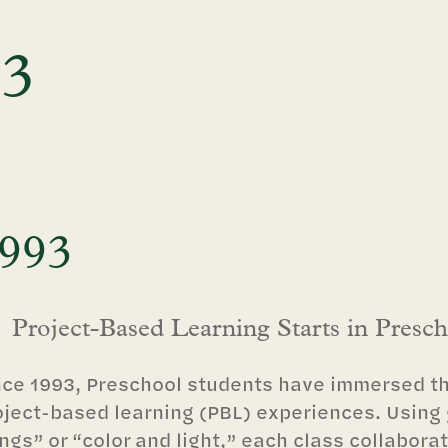
93
993
Project-Based Learning Starts in Presc
nce 1993, Preschool students have immersed th
oject-based learning (PBL) experiences. Using
ngs” or “color and light,” each class collaborat