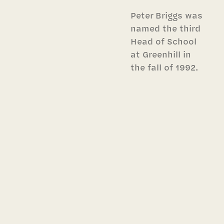
Peter Briggs was
named the third
Head of School
at Greenhill in
the fall of 1992.