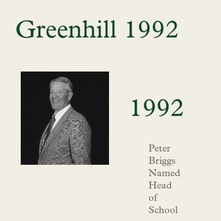
Greenhill 1992
1992
Peter
Briggs
Named
Head
of
School