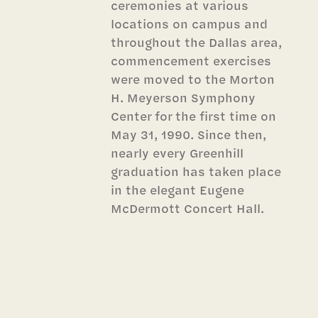
ceremonies at various
locations on campus and
throughout the Dallas area,
commencement exercises
were moved to the Morton
H. Meyerson Symphony
Center for the first time on
May 31, 1990. Since then,
nearly every Greenhill
graduation has taken place
in the elegant Eugene
McDermott Concert Hall.