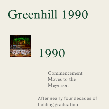
Greenhill 1990
1990
Commencement
Moves to the
Meyerson
After nearly four decades of
holding graduation