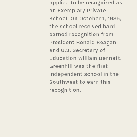
applied to be recognized as
an Exemplary Private
School. On October 1, 1985,
the school received hard-
earned recognition from
President Ronald Reagan
and U.S. Secretary of
Education William Bennett.
Greenhill was the first
independent school in the
Southwest to earn this
recognition.