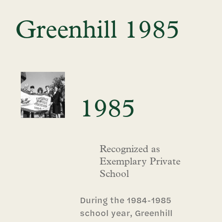
Greenhill 1985
1985
Recognized as
Exemplary Private
School
During the 1984-1985
school year, Greenhill