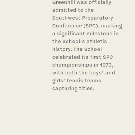
Greenhill was officially
admitted to the
Southwest Preparatory
Conference (SPC), marking
a significant milestone in
the School’s athletic
history. The School
celebrated its first SPC
championships in 1973,
with both the boys’ and
girls’ tennis teams
capturing titles.