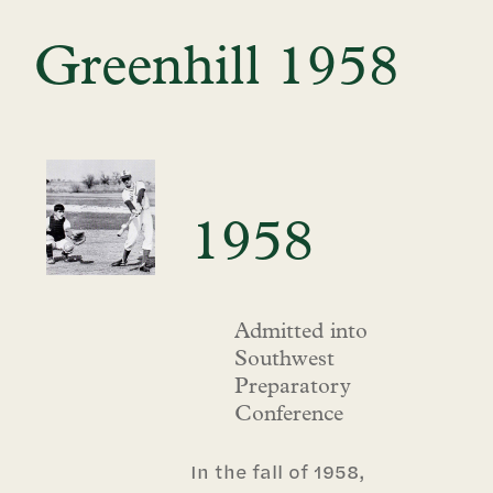
Greenhill 1958
1958
Admitted into
Southwest
Preparatory
Conference
In the fall of 1958,